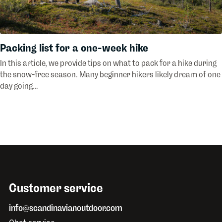
Packing list for a one-week hike
In this article, we provide tips on what to pack for a hike during
the snow-free season. Many beginner hikers likely dream of one
day going…
Customer service
info@scandinavianoutdoor.com