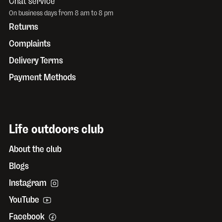
Chat service
On business days from 8 am to 8 pm
Returns
Complaints
Delivery Terms
Payment Methods
Life outdoors club
About the club
Blogs
Instagram
YouTube
Facebook