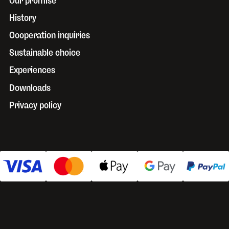
Our promise
History
Cooperation inquiries
Sustainable choice
Experiences
Downloads
Privacy policy