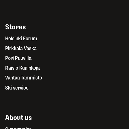
Stores
Helsinki Forum
Pirkkala Veska
Pori Puuvilla
Raisio Kuninkoja
Vantaa Tammisto
Ski service
About us