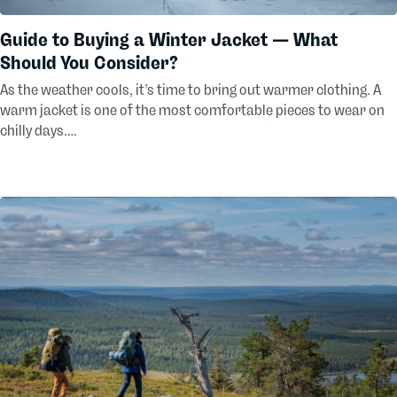
Guide to Buying a Winter Jacket — What
Should You Consider?
As the weather cools, it’s time to bring out warmer clothing. A
warm jacket is one of the most comfortable pieces to wear on
chilly days.…