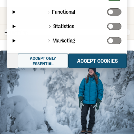
Functional
CATEGORIES
Statistics
Marketing
ACCEPT ONLY
ACCEPT COOKIES
ESSENTIAL