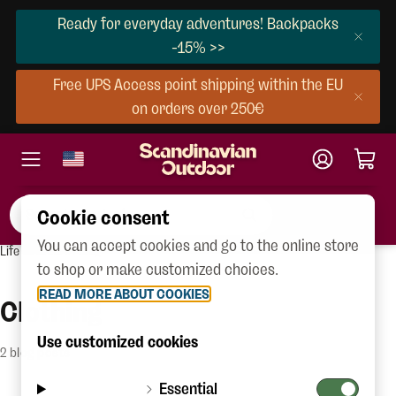
Ready for everyday adventures! Backpacks
-15% >>
Free UPS Access point shipping within the EU
on orders over 250€
Cookie consent
You can accept cookies and go to the online store
Life outdoors
Blog
to shop or make customized choices.
READ MORE ABOUT COOKIES
Clothing
Use customized cookies
2 blog posts
Essential