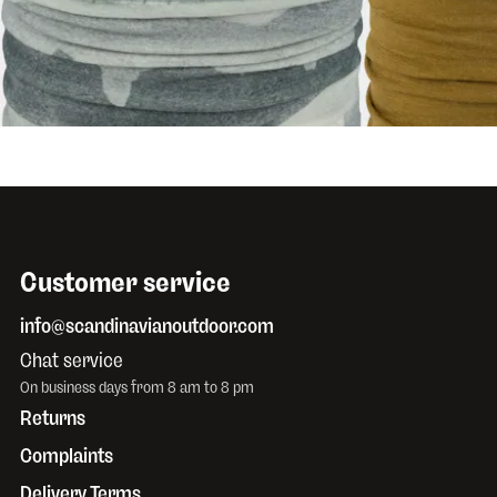
$32.26
BUFF
Lightweight Merino Digi
BUFF
Lightwei
Aler Grey
Olive Green
Customer service
info@scandinavianoutdoor.com
Chat service
On business days from 8 am to 8 pm
Returns
Complaints
Delivery Terms