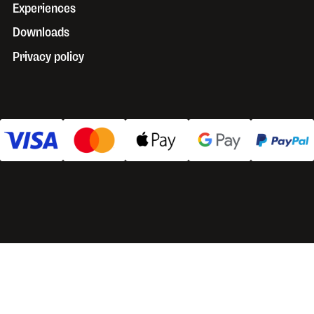
Experiences
Downloads
Privacy policy