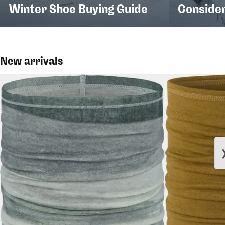
Winter Shoe Buying Guide
Conside
New arrivals