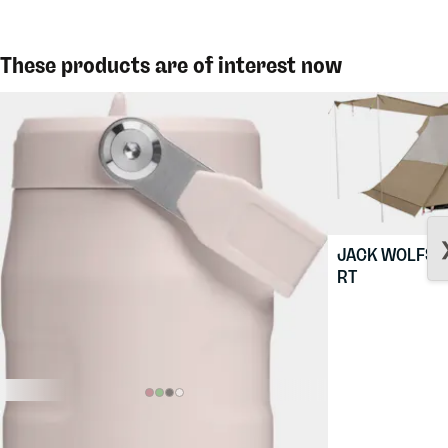
These products are of interest now
JACK WOLFSK
RT
$36.88
STANLEY
The Iceflow Flip Straw
2.0 0,7L