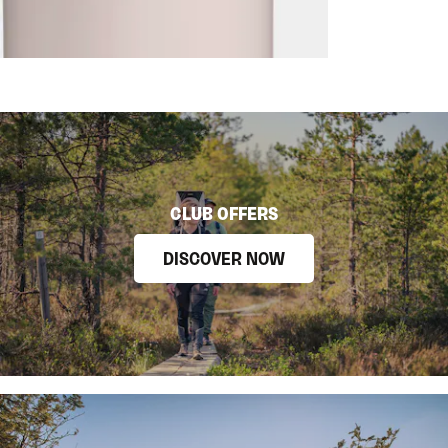
CLUB OFFERS
DISCOVER NOW