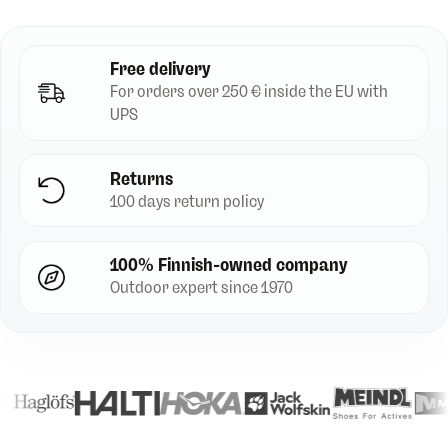
Free delivery
For orders over 250 € inside the EU with
UPS
Returns
100 days return policy
100% Finnish-owned company
Outdoor expert since 1970