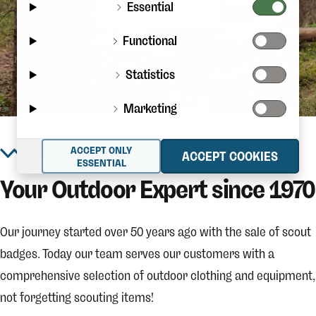
Essential
CHECK OFFERS
Functional
Statistics
Marketing
ACCEPT ONLY
ACCEPT COOKIES
ESSENTIAL
Your Outdoor Expert since 1970
Our journey started over 50 years ago with the sale of scout
badges. Today our team serves our customers with a
comprehensive selection of outdoor clothing and equipment,
not forgetting scouting items!