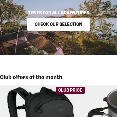
TENTS FOR ALL ADVENTURES
CHECK OUR SELECTION
Club offers of the month
CLUB PRICE