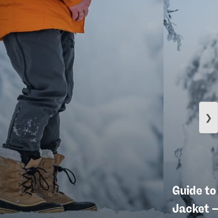
❯
Guide to
Jacket 