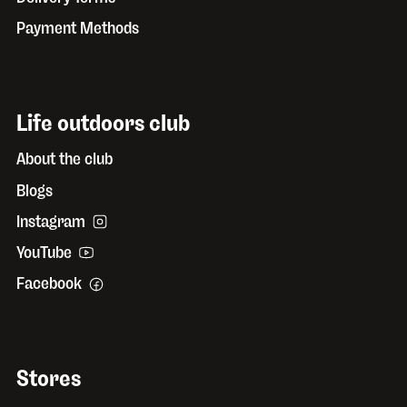
Payment Methods
Life outdoors club
About the club
Blogs
Instagram
YouTube
Facebook
Stores