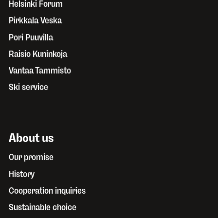
Helsinki Forum
Pirkkala Veska
Pori Puuvilla
Raisio Kuninkoja
Vantaa Tammisto
Ski service
About us
Our promise
History
Cooperation inquiries
Sustainable choice