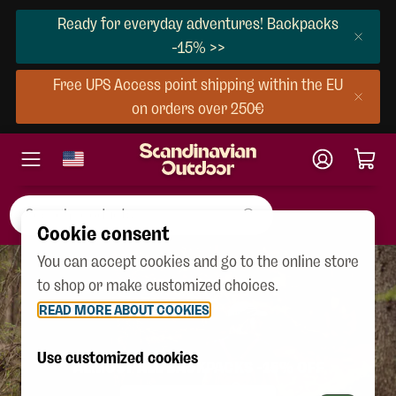
Ready for everyday adventures! Backpacks
-15% >>
Free UPS Access point shipping within the EU
on orders over 250€
Cookie consent
You can accept cookies and go to the online store
to shop or make customized choices.
READ MORE ABOUT COOKIES
Use customized cookies
ALMOST ALL BACKPACKS -15% OFF