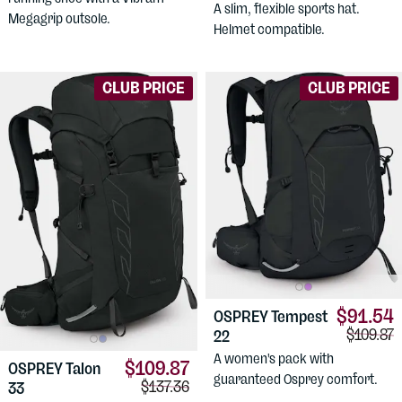
A slim, flexible sports hat.
Megagrip outsole.
Helmet compatible.
CLUB PRICE
CLUB PRICE
$91.54
OSPREY
Tempest
Compari
$109.87
22
A women's pack with
$109.87
OSPREY
Talon
guaranteed Osprey comfort.
Comparison price:
$137.36
33