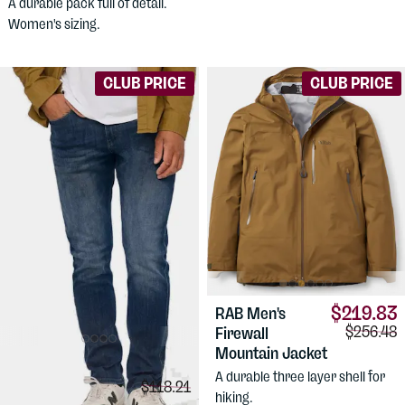
A durable pack full of detail.
Women's sizing.
CLUB PRICE
CLUB PRICE
$219.83
RAB
Men's
Comparis
$256.48
Firewall
Mountain Jacket
$91.54
DUER
Men's
A durable three layer shell for
Comparison price:
$118.21
Performance
hiking.