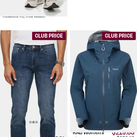
Denim Relax Taper
Stretch jeans for active use.
Relaxed fit, mid waist.
CLUB PRICE
CLUB PRICE
$91.54
$219.83
DUER
Men's
RAB
Women's