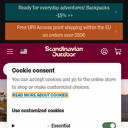
Ready for everyday adventures! Backpacks
-15% >>
Free UPS Access point shipping within the EU
on orders over 250€
Cookie consent
You can accept cookies and go to the online store
to shop or make customized choices.
READ MORE ABOUT COOKIES
Use customized cookies
Essential