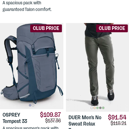
A spacious pack with
guaranteed Talon comfort.
CLUB PRICE
CLUB PRICE
$109.87
OSPREY
$91.54
DUER
Men's No
Comparison price:
$137.36
Tempest 33
Comparis
$118.21
Sweat Relax
A spacious women's pack with