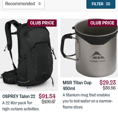
FILTER
38
CLUB PRICE
CLUB PRICE
$29.23
MSR
Titan Cup
Compari
$36.56
450ml
A titanium mug that enables
$91.54
OSPREY
Talon 22
Comparison price:
you to boil water on a narrow-
$109.87
A 22 liter pack for
flame stove.
high-octane activities.