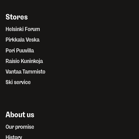
Stores
Helsinki Forum
Pirkkala Veska
Pori Puuvilla
Raisio Kuninkoja
Vantaa Tammisto
Ski service
About us
Our promise
History