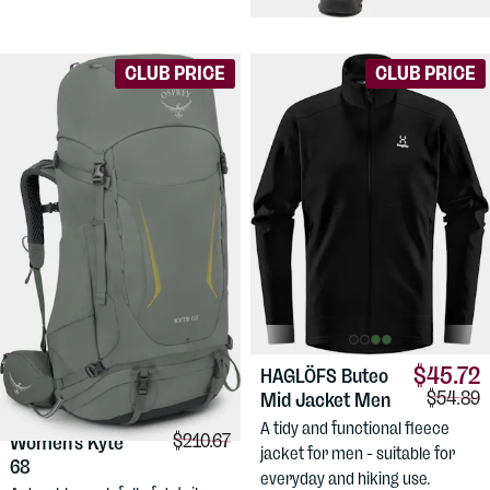
hiking pants for women.
CLUB PRICE
CLUB PRICE
$45.72
HAGLÖFS
Buteo
Compari
$54.89
Mid Jacket Men
$183.17
OSPREY
A tidy and functional fleece
Comparison price:
$210.67
Women's Kyte
jacket for men - suitable for
68
everyday and hiking use.