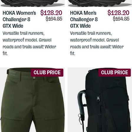
$128.20
$128.20
HOKA
Women's
HOKA
Men's
Comparison price:
Comparis
$164.85
$164.85
Challenger 8
Challenger 8
GTX Wide
GTX Wide
Versatile trail runners,
Versatile trail runners,
waterproof model. Gravel
waterproof model. Gravel
roads and trails await! Wider
roads and trails await! Wider
fit.
fit.
CLUB PRICE
CLUB PRICE