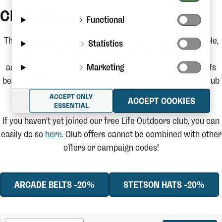
Club offers
Functional
The benefits of our Life Outdoors club include, for example,
Statistics
monthly club offers. The products are always selected
Marketing
according to the season, from the selection of the world's
best outdoor brands. You can purchase products at the club
price by logging into your club account.
ACCEPT ONLY
ACCEPT COOKIES
ESSENTIAL
If you haven't yet joined our free Life Outdoors club, you can
easily do so
here
. Club offers cannot be combined with other
offers or campaign codes!
ARCADE BELTS -20%
STETSON HATS -20%