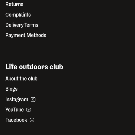
Returns
Complaints
Delivery Terms
Payment Methods
Life outdoors club
About the club
Blogs
Instagram
YouTube
Facebook