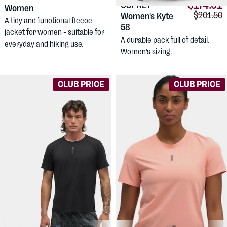
$174.01
OSPREY
Women
Comparis
$201.50
Women's Kyte
A tidy and functional fleece
58
jacket for women - suitable for
A durable pack full of detail.
everyday and hiking use.
Women's sizing.
CLUB PRICE
CLUB PRICE