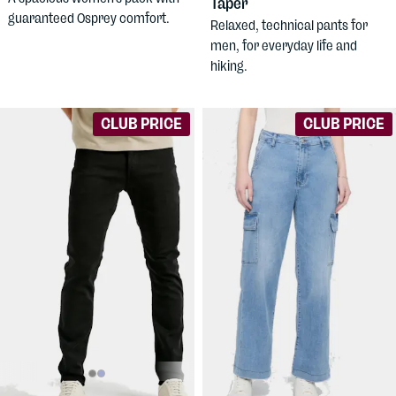
Taper
guaranteed Osprey comfort.
Relaxed, technical pants for
men, for everyday life and
hiking.
CLUB PRICE
CLUB PRICE