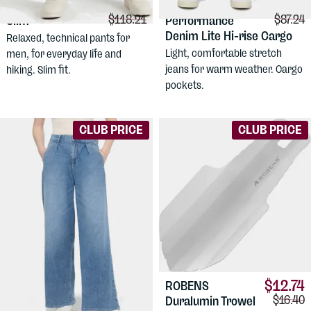
$91.54
$86.96
DUER
No Sweat
DUER
Women's
Comparison price:
Compar
$118.21
$87.24
Slim
Performance
Denim Lite Hi-rise Cargo
Relaxed, technical pants for
Light, comfortable stretch
men, for everyday life and
jeans for warm weather. Cargo
hiking. Slim fit.
pockets.
CLUB PRICE
CLUB PRICE
$12.74
ROBENS
Compari
$16.40
Duralumin Trowel