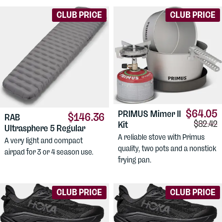
CLUB PRICE
CLUB PRICE
$64.05
PRIMUS
Mimer II
$146.36
RAB
Compari
$82.42
Kit
Ultrasphere 5 Regular
A reliable stove with Primus
A very light and compact
quality, two pots and a nonstick
airpad for 3 or 4 season use.
frying pan.
CLUB PRICE
CLUB PRICE