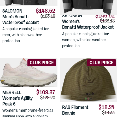
$146.52
SALOMON
$146.52
SALOMON
Comparison price:
$183.18
Men's Bonatti
Comparis
$183.18
Women's
Waterproof Jacket
Bonatti Waterproof Jacket
A popular running jacket for
A popular running jacket for
men, with nice weather
women, with nice weather
protection.
protection.
CLUB PRICE
CLUB PRICE
$109.87
MERRELL
Comparison price:
$128.20
Women's Agility
Peak 6
$18.24
RAB
Filament
Women's membrane-free trail
Compari
$18.33
Beanie
running shoe with a Vibram