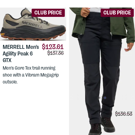
CLUB PRICE
CLUB PRICE
$123.61
MERRELL
Men's
Comparison price:
$137.36
Agility Peak 6
GTX
Men's Gore Tex trail running
shoe with a Vibram Megagrip
outsole.
$99.88
HAGLÖFS
Comparis
$136.53
Women's Alert
Mid Pant
Comfortable, medium weight