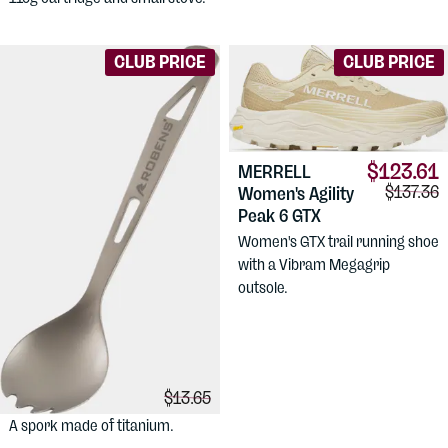
CLUB PRICE
CLUB PRICE
$123.61
MERRELL
Comparis
$137.36
Women's Agility
Peak 6 GTX
Women's GTX trail running shoe
with a Vibram Megagrip
outsole.
$10.90
ROBENS
Titan
Comparison price:
$13.65
Spork UL
A spork made of titanium.