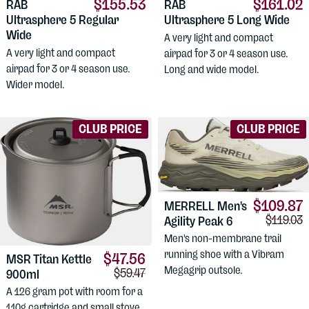
$155.53
$161.02
RAB
RAB
Ultrasphere 5 Regular
Ultrasphere 5 Long Wide
Wide
A very light and compact
A very light and compact
airpad for 3 or 4 season use.
airpad for 3 or 4 season use.
Long and wide model.
Wider model.
CLUB PRICE
CLUB PRICE
$109.87
MERRELL
Men's
Comparis
$119.03
Agility Peak 6
Men's non-membrane trail
running shoe with a Vibram
$47.56
MSR
Titan Kettle
Megagrip outsole.
Comparison price:
$59.47
900ml
A 126 gram pot with room for a
110g cartridge and small stove.