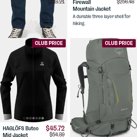
Comparison price:
Comparis
$118.21
$256.48
Performance
Firewall
Denim Slim
Mountain Jacket
Stretch jeans for active use.
A durable three layer shell for
Men's slim fit, mid waist.
hiking.
CLUB PRICE
CLUB PRICE
$45.72
HAGLÖFS
Buteo
Comparison price:
$54.89
Mid Jacket