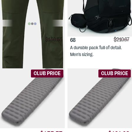
$99.88
$183.17
HAGLÖFS
Men's
OSPREY
Kestrel
Comparison price:
Compari
$136.53
$210.67
Alert Mid Pant
68
Comfortable, medium weight
A durable pack full of detail.
hiking pants for men.
Men's sizing.
CLUB PRICE
CLUB PRICE