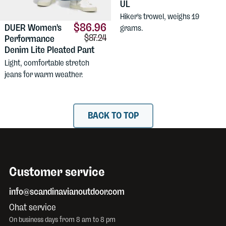
UL
Hiker's trowel, weighs 19
$86.96
DUER
Women's
grams.
Comparison price:
$87.24
Performance
Denim Lite Pleated Pant
Light, comfortable stretch
jeans for warm weather.
BACK TO TOP
Customer service
info@scandinavianoutdoor.com
Chat service
On business days from 8 am to 8 pm