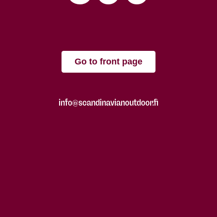
Go to front page
info@scandinavianoutdoor.fi