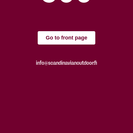
Go to front page
info@scandinavianoutdoor.fi