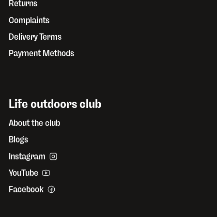
Returns
Complaints
Delivery Terms
Payment Methods
Life outdoors club
About the club
Blogs
Instagram
YouTube
Facebook