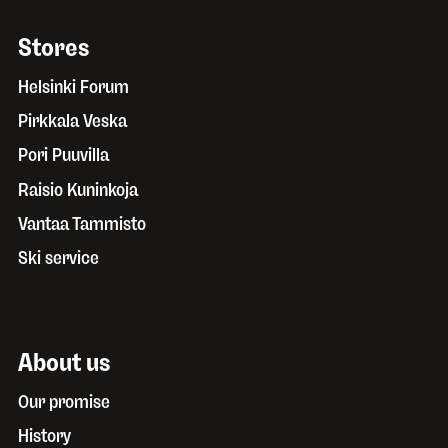
Stores
Helsinki Forum
Pirkkala Veska
Pori Puuvilla
Raisio Kuninkoja
Vantaa Tammisto
Ski service
About us
Our promise
History