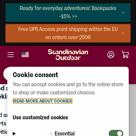
Ready for everyday adventures! Backpacks
-15% >>
Free UPS Access point shipping within the EU
on orders over 250€
Cookie consent
You can accept cookies and go to the online store
×
×
Gear & Equipment
od and
ear &
Women
to shop or make customized choices.
oking
quipment
READ MORE ABOUT COOKIES
Men
d and
ackpacks
Children
Use customized cookies
rts
ags
Shoes
ition
Essential