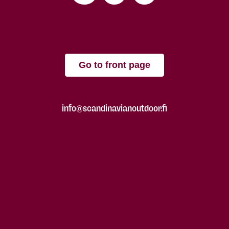
Go to front page
info@scandinavianoutdoor.fi