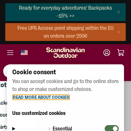
Ready for everyday adventures! Backpacks
-15% >>
Free UPS Access point shipping within the EU
on orders over 250€
Cookie consent
You can accept cookies and go to the online store
×
Clothing
lothing
Women
to shop or make customized choices.
Gift
READ MORE ABOUT COOKIES
Men
certificates
ackets
Children
Use customized cookies
ousers
Shoes
irts and
Essential