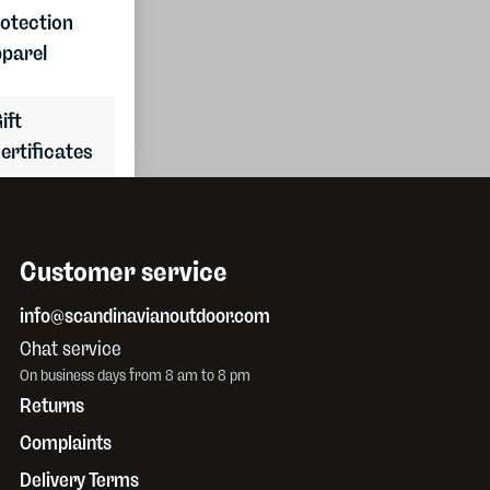
Join the
otection
club
parel
ift
ertificates
Customer service
info@scandinavianoutdoor.com
Chat service
On business days from 8 am to 8 pm
Returns
Complaints
Delivery Terms