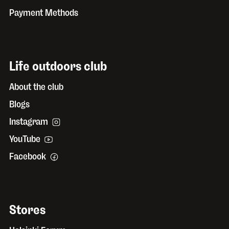
Payment Methods
Life outdoors club
About the club
Blogs
Instagram
YouTube
Facebook
Stores