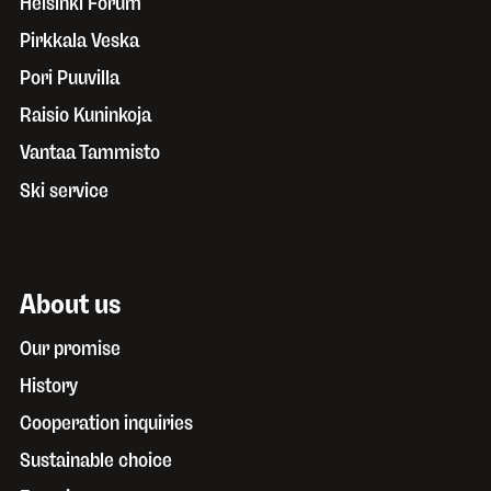
Helsinki Forum
Pirkkala Veska
Pori Puuvilla
Raisio Kuninkoja
Vantaa Tammisto
Ski service
About us
Our promise
History
Cooperation inquiries
Sustainable choice