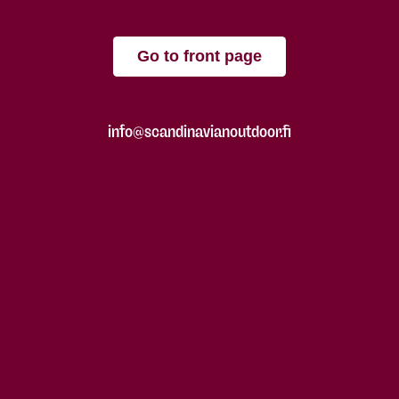
Go to front page
info@scandinavianoutdoor.fi