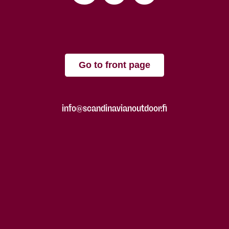
Go to front page
info@scandinavianoutdoor.fi