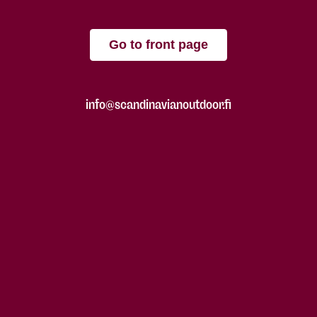
Go to front page
info@scandinavianoutdoor.fi