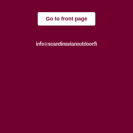
Go to front page
info@scandinavianoutdoor.fi