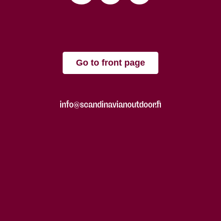
Go to front page
info@scandinavianoutdoor.fi