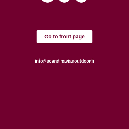
Go to front page
info@scandinavianoutdoor.fi