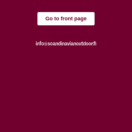
Go to front page
info@scandinavianoutdoor.fi