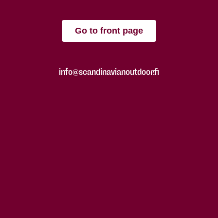
Go to front page
info@scandinavianoutdoor.fi