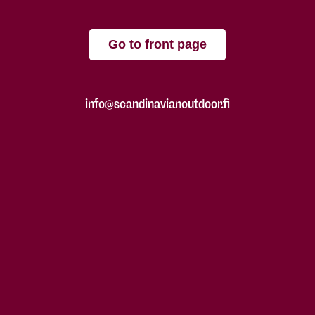
Go to front page
info@scandinavianoutdoor.fi