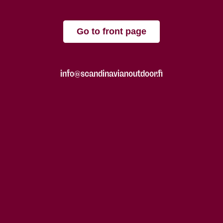
Go to front page
info@scandinavianoutdoor.fi