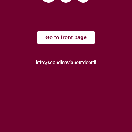
Go to front page
info@scandinavianoutdoor.fi