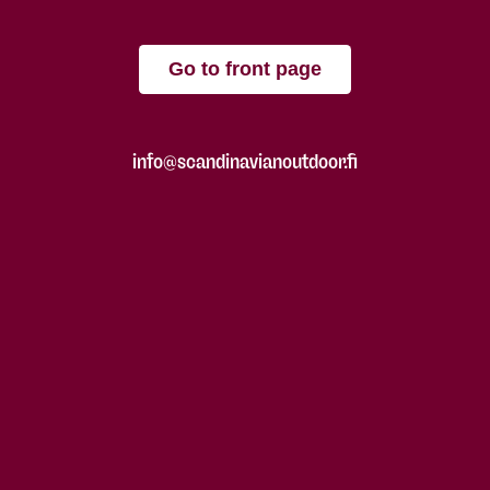
Go to front page
info@scandinavianoutdoor.fi