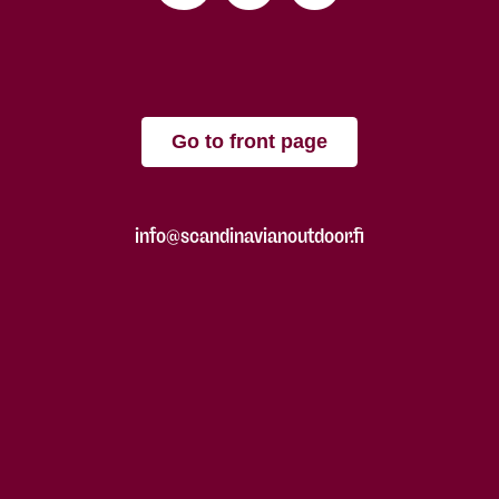
Go to front page
info@scandinavianoutdoor.fi