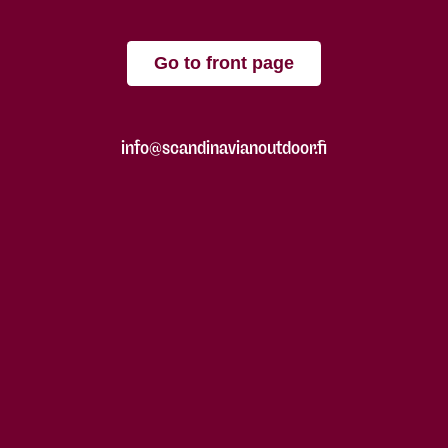
Go to front page
info@scandinavianoutdoor.fi