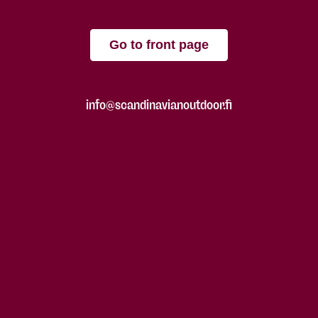
Go to front page
info@scandinavianoutdoor.fi