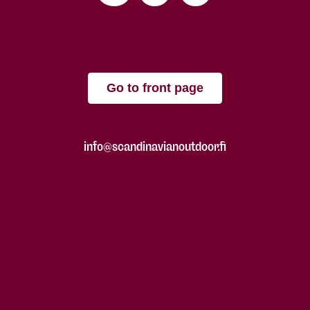
Go to front page
info@scandinavianoutdoor.fi