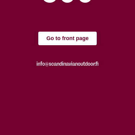
Go to front page
info@scandinavianoutdoor.fi