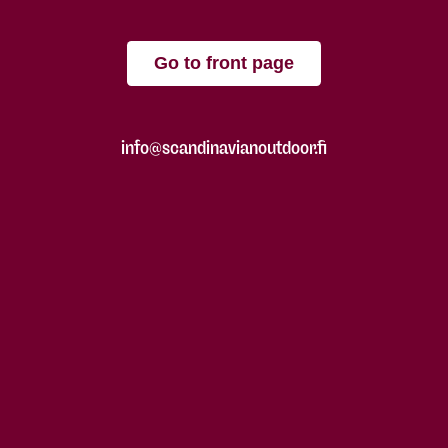
Go to front page
info@scandinavianoutdoor.fi