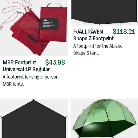
$118.21
FJÄLLRÄVEN
Shape 3 Footprint
A footprint for the Abisko
Shape 3 tent.
$43.98
MSR
Footprint
Universal 1P Regular
A footprint for single-person
MSR tents.