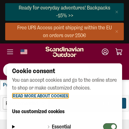
Ready for everyday adventures! Backpacks
-15% >>
Free UPS Access point shipping within the EU
on orders over 250€
Cookie consent
You can accept cookies and go to the online store
"footprint"
Products
Brands
(45)
(4)
to shop or make customized choices.
READ MORE ABOUT COOKIES
FILTER
45
Use customized cookies
Essential