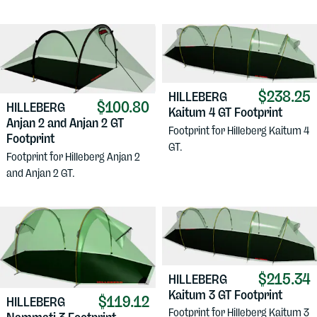
$238.25
HILLEBERG
$100.80
HILLEBERG
Kaitum 4 GT Footprint
Anjan 2 and Anjan 2 GT
Footprint for Hilleberg Kaitum 4
Footprint
GT.
Footprint for Hilleberg Anjan 2
and Anjan 2 GT.
$215.34
HILLEBERG
Kaitum 3 GT Footprint
$119.12
HILLEBERG
Footprint for Hilleberg Kaitum 3