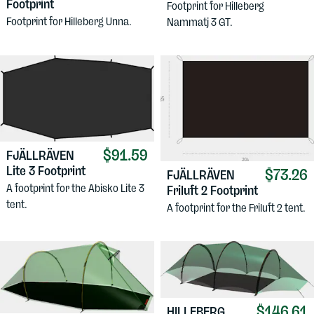
Footprint
Footprint for Hilleberg
Footprint for Hilleberg Unna.
Nammatj 3 GT.
$91.59
FJÄLLRÄVEN
Lite 3 Footprint
$73.26
FJÄLLRÄVEN
A footprint for the Abisko Lite 3
Friluft 2 Footprint
tent.
A footprint for the Friluft 2 tent.
$146.61
HILLEBERG