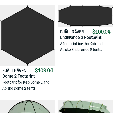
$109.04
FJÄLLRÄVEN
Endurance 2 Footprint
A footprint for the Keb and
Abisko Endurance 2 tents.
$109.04
FJÄLLRÄVEN
Dome 2 Footprint
Footprint for Keb Dome 2 and
Abisko Dome 2 tents.