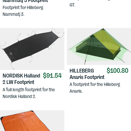
Nammatj 3 Footprint
GT.
Footprint for Hilleberg
Nammatj 3.
$100.80
HILLEBERG
$91.54
NORDISK
Halland
Anaris Footprint
2 LW Footprint
A footprint for the Hilleberg
A full length footprint for the
Anaris.
Nordisk Halland 2.