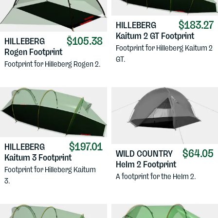
$183.27
HILLEBERG
Kaitum 2 GT Footprint
$105.38
HILLEBERG
Footprint for Hilleberg Kaitum 2
Rogen Footprint
GT.
Footprint for Hilleberg Rogen 2.
$197.01
HILLEBERG
$64.05
WILD COUNTRY
Kaitum 3 Footprint
Helm 2 Footprint
Footprint for Hilleberg Kaitum
A footprint for the Helm 2.
3.