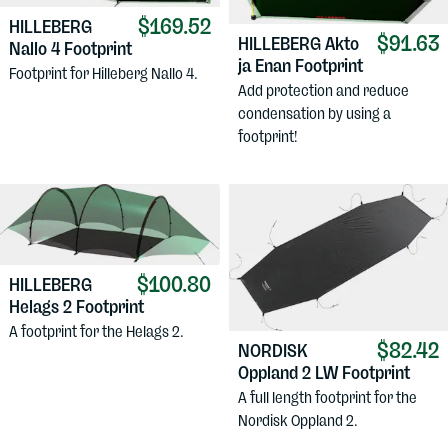
$169.52
HILLEBERG
$91.63
HILLEBERG
Akto
Nallo 4 Footprint
ja Enan Footprint
Footprint for Hilleberg Nallo 4.
Add protection and reduce
condensation by using a
footprint!
$100.80
HILLEBERG
Helags 2 Footprint
A footprint for the Helags 2.
$82.42
NORDISK
Oppland 2 LW Footprint
A full length footprint for the
Nordisk Oppland 2.