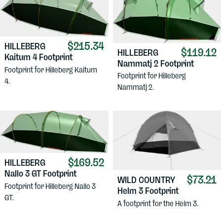
$215.34
HILLEBERG
$119.12
HILLEBERG
Kaitum 4 Footprint
Nammatj 2 Footprint
Footprint for Hilleberg Kaitum
Footprint for Hilleberg
4.
Nammatj 2.
$169.52
HILLEBERG
Nallo 3 GT Footprint
$73.21
WILD COUNTRY
Footprint for Hilleberg Nallo 3
Helm 3 Footprint
GT.
A footprint for the Helm 3.