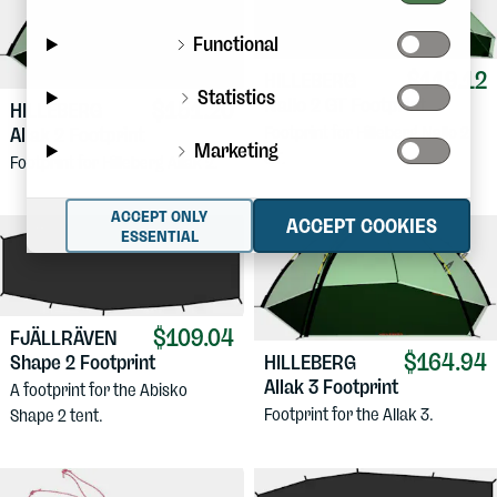
Functional
$119.12
HILLEBERG
Statistics
Nallo 2 GT Footprint
$151.20
HILLEBERG
Footprint for Hilleberg Nallo 2
Allak 2 Footprint
Marketing
GT.
Footprint for Hilleberg Allak 2.
ACCEPT ONLY
ACCEPT COOKIES
ESSENTIAL
$109.04
FJÄLLRÄVEN
$164.94
Shape 2 Footprint
HILLEBERG
Allak 3 Footprint
A footprint for the Abisko
Footprint for the Allak 3.
Shape 2 tent.