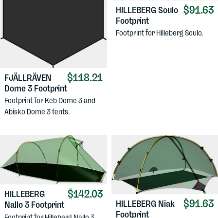
$91.63
HILLEBERG
Soulo
Footprint
Footprint for Hilleberg Soulo.
$118.21
FJÄLLRÄVEN
Dome 3 Footprint
Footprint for Keb Dome 3 and
Abisko Dome 3 tents.
$142.03
HILLEBERG
$91.63
HILLEBERG
Niak
Nallo 3 Footprint
Footprint
Footprint for Hilleberg Nallo 3.