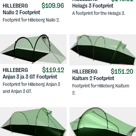
$109.96
HILLEBERG
Helags 3 Footprint
Nallo 2 Footprint
A footprint for the Helags 3.
Footprint for Hilleberg Nallo 2.
$119.12
HILLEBERG
$151.20
HILLEBERG
Anjan 3 ja 3 GT Footprint
Kaitum 2 Footprint
Footprint for Hilleberg Anjan 3
Footprint for Hilleberg Kaitum
and Anjan 3 GT.
2.