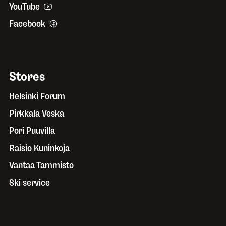
YouTube
Facebook
Stores
Helsinki Forum
Pirkkala Veska
Pori Puuvilla
Raisio Kuninkoja
Vantaa Tammisto
Ski service