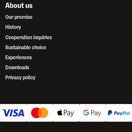
About us
Our promise
History
Cooperation inquiries
Sustainable choice
Experiences
Downloads
Privacy policy