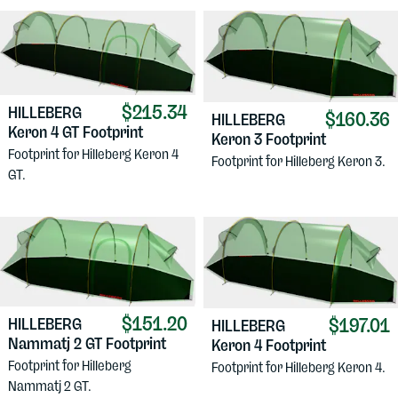
$215.34
HILLEBERG
$160.36
HILLEBERG
Keron 4 GT Footprint
Keron 3 Footprint
Footprint for Hilleberg Keron 4
Footprint for Hilleberg Keron 3.
GT.
$151.20
$197.01
HILLEBERG
HILLEBERG
Nammatj 2 GT Footprint
Keron 4 Footprint
Footprint for Hilleberg
Footprint for Hilleberg Keron 4.
Nammatj 2 GT.