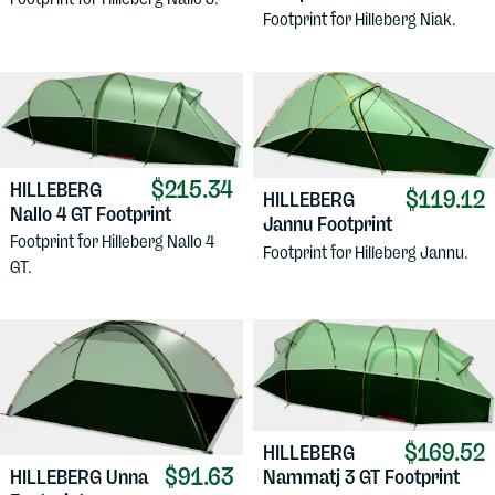
Footprint for Hilleberg Niak.
$215.34
HILLEBERG
$119.12
HILLEBERG
Nallo 4 GT Footprint
Jannu Footprint
Footprint for Hilleberg Nallo 4
Footprint for Hilleberg Jannu.
GT.
$169.52
HILLEBERG
$91.63
HILLEBERG
Unna
Nammatj 3 GT Footprint