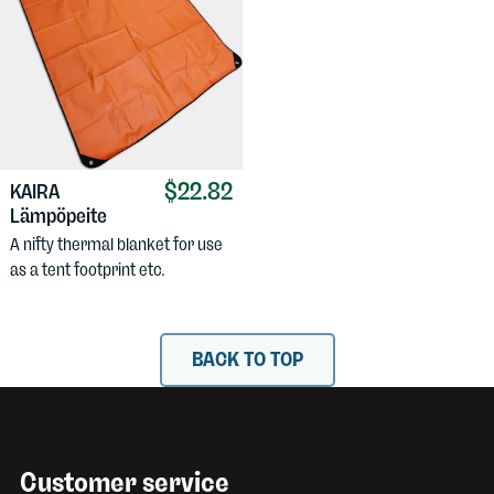
$22.82
KAIRA
Lämpöpeite
A nifty thermal blanket for use
as a tent footprint etc.
BACK TO TOP
Customer service