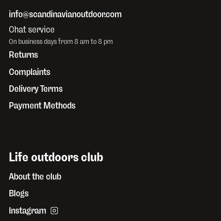
info@scandinavianoutdoor.com
Chat service
On business days from 8 am to 8 pm
Returns
Complaints
Delivery Terms
Payment Methods
Life outdoors club
About the club
Blogs
Instagram