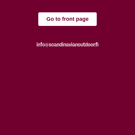
Go to front page
info@scandinavianoutdoor.fi