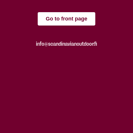
Go to front page
info@scandinavianoutdoor.fi