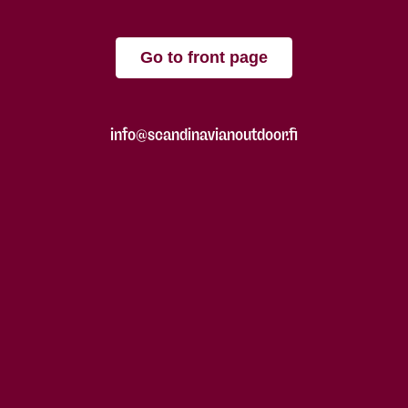
Go to front page
info@scandinavianoutdoor.fi