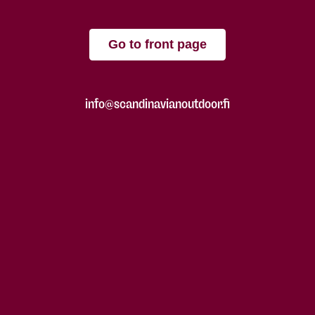
Go to front page
info@scandinavianoutdoor.fi