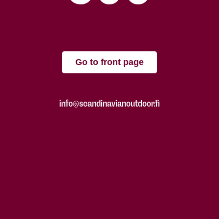
Go to front page
info@scandinavianoutdoor.fi