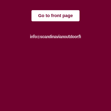
Go to front page
info@scandinavianoutdoor.fi