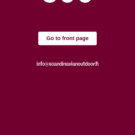
Go to front page
info@scandinavianoutdoor.fi