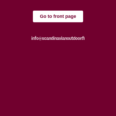
Go to front page
info@scandinavianoutdoor.fi