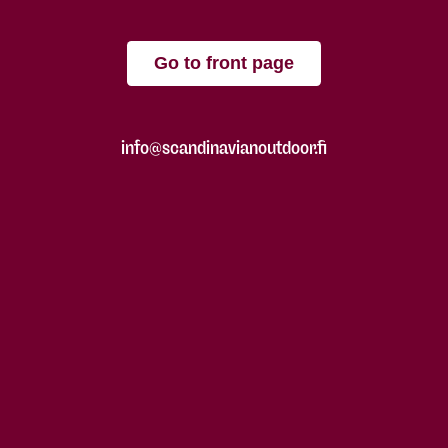
Go to front page
info@scandinavianoutdoor.fi