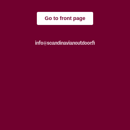
Go to front page
info@scandinavianoutdoor.fi