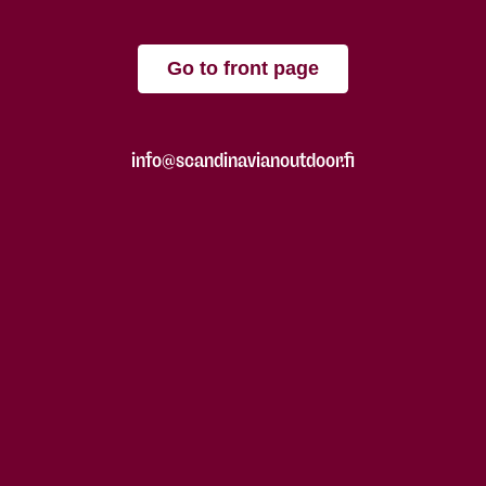
Go to front page
info@scandinavianoutdoor.fi