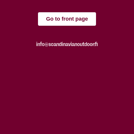
Go to front page
info@scandinavianoutdoor.fi