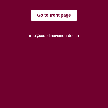
Go to front page
info@scandinavianoutdoor.fi