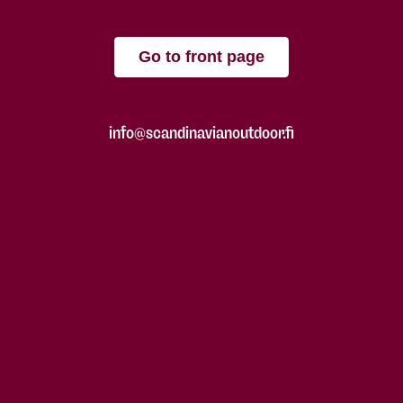
Go to front page
info@scandinavianoutdoor.fi