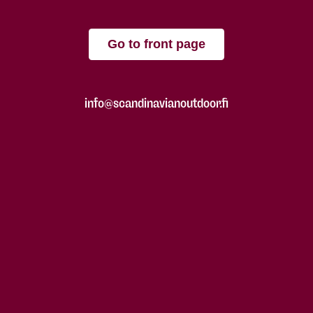
Go to front page
info@scandinavianoutdoor.fi