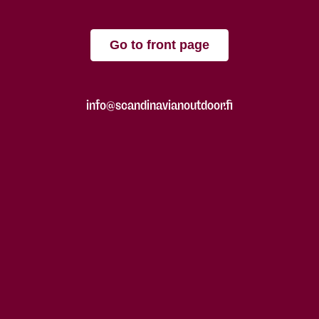
Go to front page
info@scandinavianoutdoor.fi