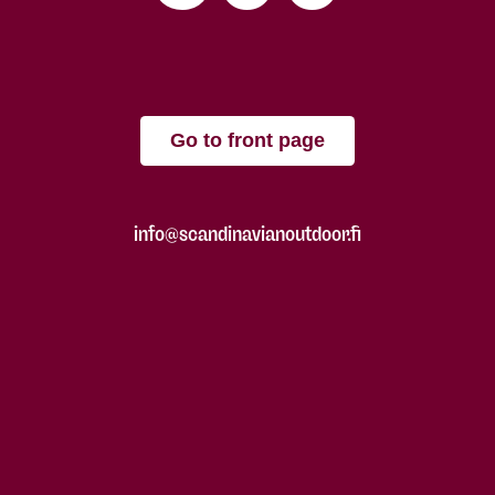
Go to front page
info@scandinavianoutdoor.fi