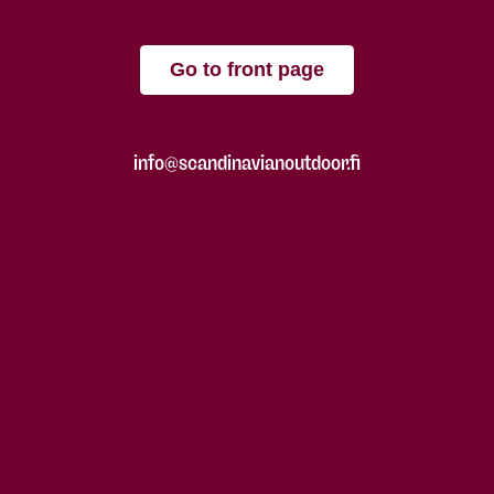
Go to front page
info@scandinavianoutdoor.fi