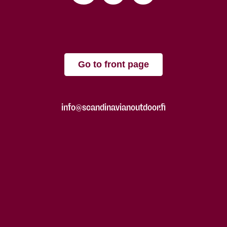
Go to front page
info@scandinavianoutdoor.fi