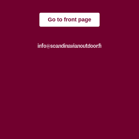
Go to front page
info@scandinavianoutdoor.fi