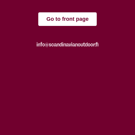
Go to front page
info@scandinavianoutdoor.fi