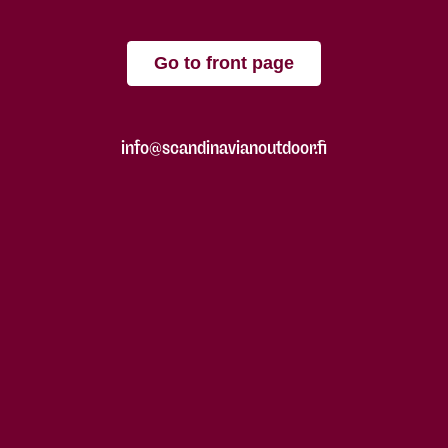
Go to front page
info@scandinavianoutdoor.fi