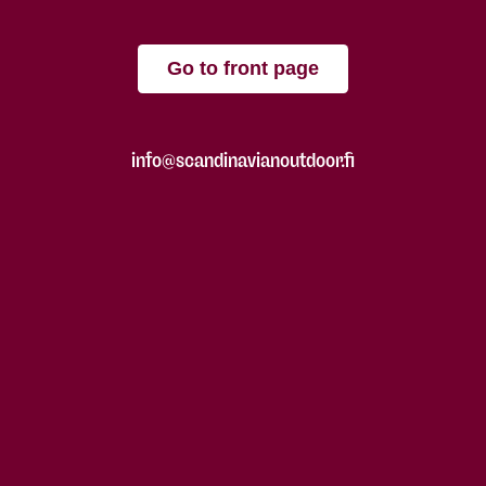
Go to front page
info@scandinavianoutdoor.fi